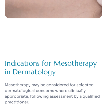
Indications for Mesotherapy
in Dermatology
Mesotherapy may be considered for selected
dermatological concerns where clinically
appropriate, following assessment by a qualified
practitioner.