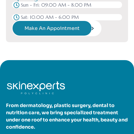
Sun - Fri: 09.00 AM - 8.00 PM
Sat: 10.00 AM - 6.00 PM
Make An Appointment
From dermatology, plastic surgery, dental to
nutrition care, we bring specialized treatment
under one roof to enhance your health, beauty and
confidence.