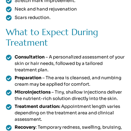
Stretch mark improvement.
Neck and hand rejuvenation
Scars reduction.
What to Expect During
Treatment
Consultation
– A personalized assessment of your
skin or hair needs, followed by a tailored
treatment plan.
Preparation
– The area is cleansed, and numbing
cream may be applied for comfort.
Microinjections
– Tiny, shallow injections deliver
the nutrient-rich solution directly into the skin.
Treatment duration:
Appointment length varies
depending on the treatment area and clinical
assessment.
Recovery
: Temporary redness, swelling, bruising,