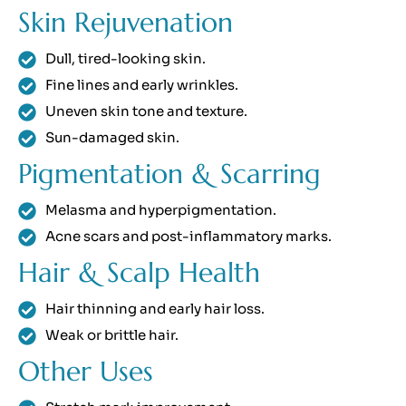
Skin Rejuvenation
Dull, tired-looking skin.
Fine lines and early wrinkles.
Uneven skin tone and texture.
Sun-damaged skin.
Pigmentation & Scarring
Melasma and hyperpigmentation.
Acne scars and post-inflammatory marks.
Hair & Scalp Health
Hair thinning and early hair loss.
Weak or brittle hair.
Other Uses