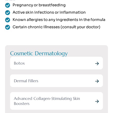
Pregnancy or breastfeeding
Active skin infections or inflammation
Known allergies to any ingredients in the formula
Certain chronic illnesses (consult your doctor)
Cosmetic Dermatology
Botox
Dermal Fillers
Advanced Collagen-Stimulating Skin
Boosters