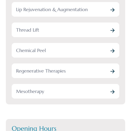
Lip Rejuvenation & Augmentation
Thread Lift
Chemical Peel
Regenerative Therapies
Mesotherapy
Opening Hours