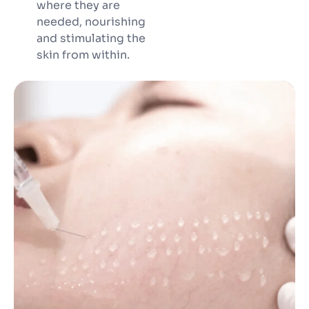
where they are
needed, nourishing
and stimulating the
skin from within.