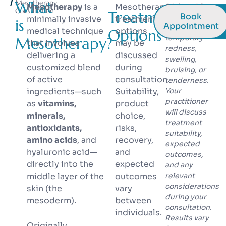
What
Mesotherapy
Mesotherapy
is a
Mesotherapy
* Injectable
Consultation
Treatment
Book
treatments
minimally invasive
treatment
is
Appointment
may cause
medical technique
options
Options
temporary
Mesotherapy?
that involves
may be
redness,
delivering a
discussed
swelling,
customized blend
during
bruising, or
of active
consultation.
tenderness.
ingredients—such
Suitability,
Your
practitioner
as
vitamins,
product
will discuss
minerals,
choice,
treatment
antioxidants,
risks,
suitability,
amino acids
, and
recovery,
expected
hyaluronic acid—
and
outcomes,
directly into the
expected
and any
middle layer of the
outcomes
relevant
considerations
skin (the
vary
during your
mesoderm).
between
consultation.
individuals.
Results vary
Originally