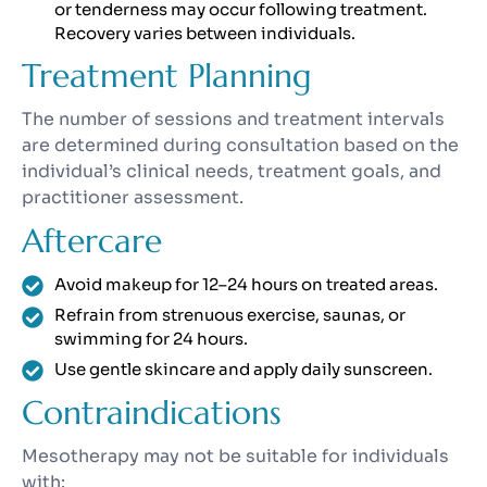
or tenderness may occur following treatment.
Recovery varies between individuals.
Treatment Planning
The number of sessions and treatment intervals
are determined during consultation based on the
individual’s clinical needs, treatment goals, and
practitioner assessment.
Aftercare
Avoid makeup for 12–24 hours on treated areas.
Refrain from strenuous exercise, saunas, or
swimming for 24 hours.
Use gentle skincare and apply daily sunscreen.
Contraindications
Mesotherapy may not be suitable for individuals
with: