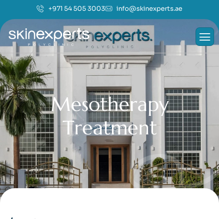
+971 54 505 3003
info@skinexperts.ae
M
e
s
o
t
h
e
r
a
p
y
T
r
e
a
t
m
e
n
t