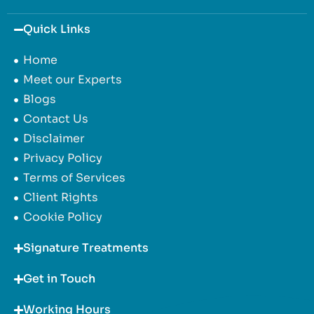
Quick Links
Home
Meet our Experts
Blogs
Contact Us
Disclaimer
Privacy Policy
Terms of Services
Client Rights
Cookie Policy
Signature Treatments
Get in Touch
Working Hours