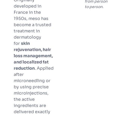
from person
developed in
to person.
France in the
1950s, meso has
become a trusted
treatment in
dermatology
for
skin
rejuvenation, hair
loss management,
and localized fat
reduction
. Applied
after
microneedling or
by using precise
microinjections,
the active
ingredients are
delivered exactly