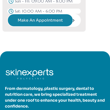
Sun - Fri: 09.00 AM - 8.00 PM
Sat: 10.00 AM - 6.00 PM
Make An Appointment
From dermatology, plastic surgery, dental to
nutrition care, we bring specialized treatment
under one roof to enhance your health, beauty and
confidence.