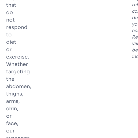
that
re
co
do
du
not
yo
respond
co
to
Re
diet
va
or
be
exercise.
in
Whether
targeting
the
abdomen,
thighs,
arms,
chin,
or
face,
our