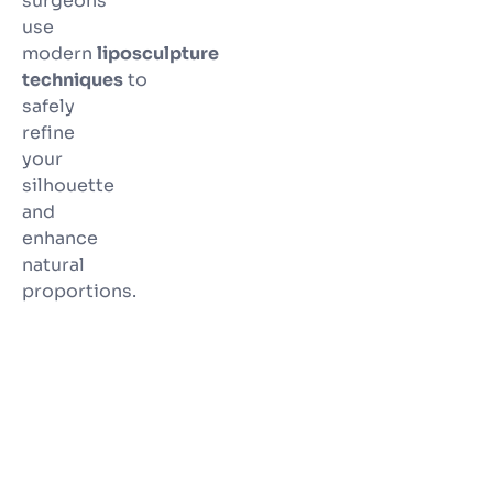
surgeons
use
modern
liposculpture
techniques
to
safely
refine
your
silhouette
and
enhance
natural
proportions.