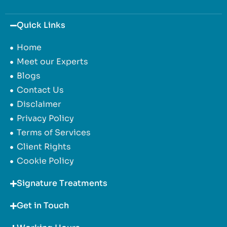
Quick Links
Home
Meet our Experts
Blogs
Contact Us
Disclaimer
Privacy Policy
Terms of Services
Client Rights
Cookie Policy
Signature Treatments
Get in Touch