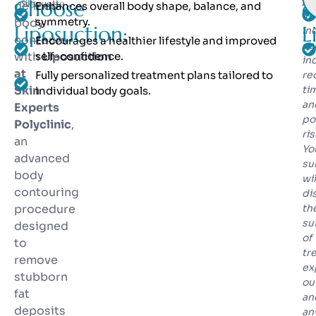
pr
Choose
o
Silhouette
defined
Enhances overall body shape, balance, and
in
symmetry.
body
Liposuction:
L
in
contours
Encourages a healthier lifestyle and improved
co
with
self-confidence.
Liposuction
in
at
Fully personalized treatment plans tailored to
re
Skin
ti
individual body goals.
an
Experts
po
Polyclinic
,
ris
an
Yo
advanced
su
body
wil
contouring
di
procedure
th
sui
designed
of
to
tr
remove
ex
stubborn
ou
fat
an
deposits
an