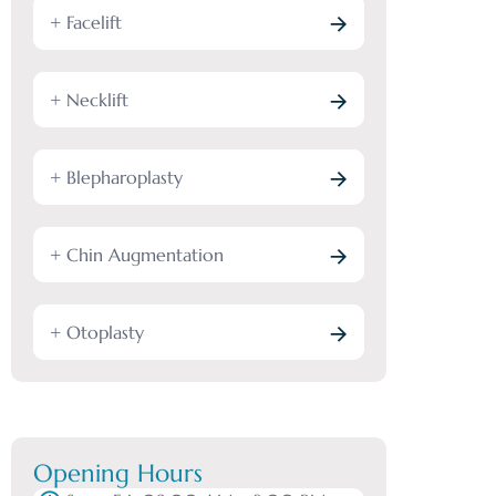
+ Facelift
+ Necklift
+ Blepharoplasty
+ Chin Augmentation
+ Otoplasty
Opening Hours