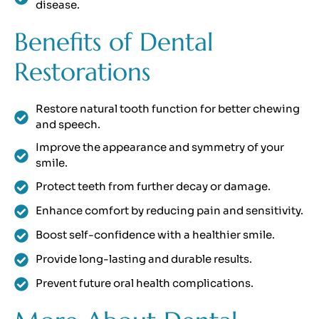
disease.
Benefits of Dental
Restorations
Restore natural tooth function for better chewing
and speech.
Improve the appearance and symmetry of your
smile.
Protect teeth from further decay or damage.
Enhance comfort by reducing pain and sensitivity.
Boost self-confidence with a healthier smile.
Provide long-lasting and durable results.
Prevent future oral health complications.