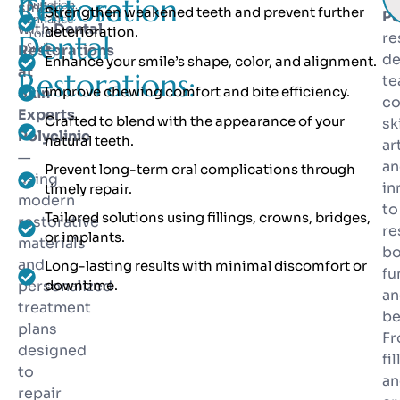
Restoration
Choose
Function.
smile
Strengthen weakened teeth and prevent further
Po
Enhance
with
Dental
deterioration.
Your
Dental
re
Smile.
Restorations
de
Enhance your smile’s shape, color, and alignment.
at
Restorations:
t
Improve chewing comfort and bite efficiency.
Skin
c
Experts
Crafted to blend with the appearance of your
ski
Polyclinic
natural teeth.
ar
—
an
Prevent long-term oral complications through
using
in
timely repair.
modern
to
Tailored solutions using fillings, crowns, bridges,
restorative
re
or implants.
materials
bo
and
Long-lasting results with minimal discomfort or
fu
personalized
downtime.
an
treatment
be
plans
F
designed
fi
to
an
repair