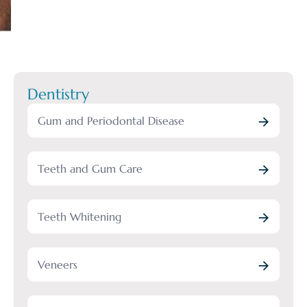
Dentistry
Gum and Periodontal Disease
Teeth and Gum Care
Teeth Whitening
Veneers