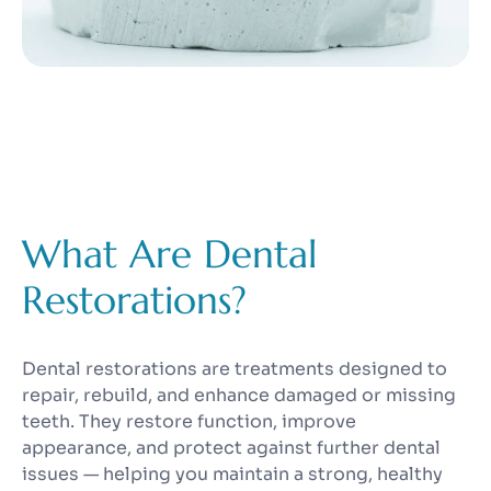
What Are Dental
Restorations?
Dental restorations are treatments designed to
repair, rebuild, and enhance damaged or missing
teeth. They restore function, improve
appearance, and protect against further dental
issues — helping you maintain a strong, healthy