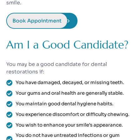
smile.
Book Appointment
Am I a Good Candidate?
You may be a good candidate for dental
restorations if:
You have damaged, decayed, or missing teeth.
Your gums and oral health are generally stable.
You maintain good dental hygiene habits.
You experience discomfort or difficulty chewing.
You wish to enhance your smile’s appearance.
You do not have untreated infections or gum