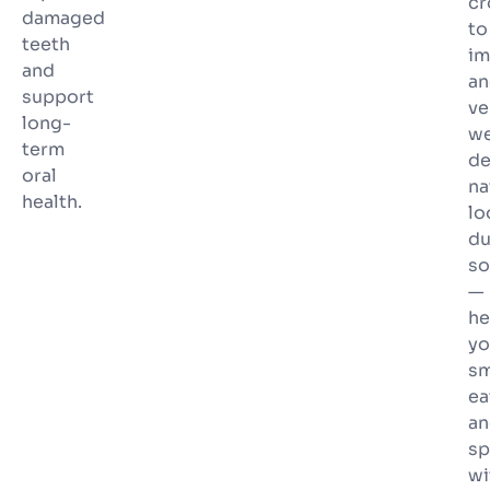
c
damaged
to
teeth
im
and
an
support
ve
long-
w
term
de
oral
na
health.
lo
du
so
—
he
yo
sm
ea
an
sp
wi