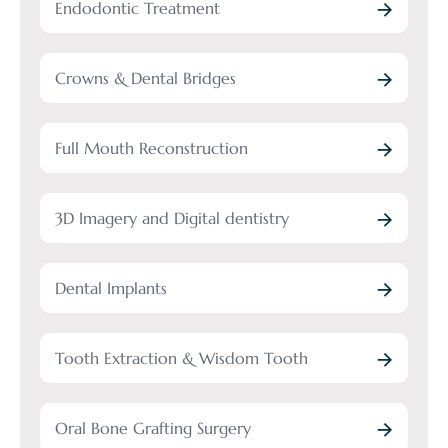
Endodontic Treatment
Crowns & Dental Bridges
Full Mouth Reconstruction
3D Imagery and Digital dentistry
Dental Implants
Tooth Extraction & Wisdom Tooth
Oral Bone Grafting Surgery