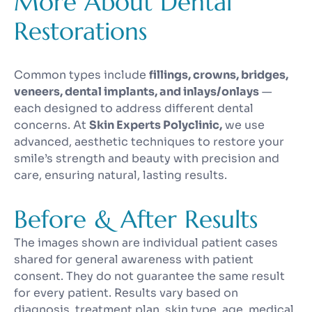
More About Dental
Restorations
Common types include
fillings, crowns, bridges,
veneers, dental implants, and inlays/onlays
—
each designed to address different dental
concerns. At
Skin Experts Polyclinic,
we use
advanced, aesthetic techniques to restore your
smile’s strength and beauty with precision and
care, ensuring natural, lasting results.
Before & After Results
The images shown are individual patient cases
shared for general awareness with patient
consent. They do not guarantee the same result
for every patient. Results vary based on
diagnosis, treatment plan, skin type, age, medical