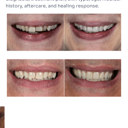
history, aftercare, and healing response.