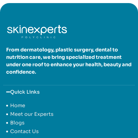
From dermatology, plastic surgery, dental to
nutrition care, we bring specialized treatment
under one roof to enhance your health, beauty and
confidence.
Quick Links
Home
Meet our Experts
Blogs
Contact Us