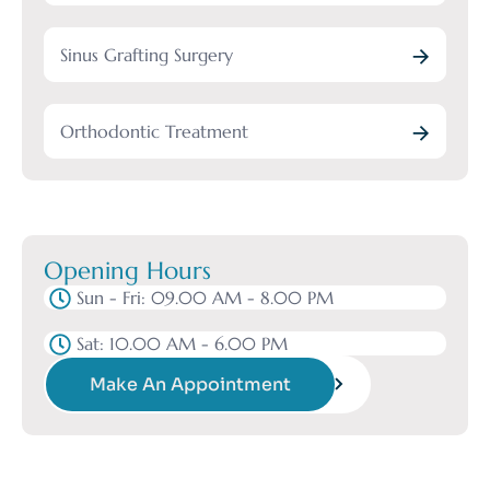
Sinus Grafting Surgery
Orthodontic Treatment
Opening Hours
Sun - Fri: 09.00 AM - 8.00 PM
Sat: 10.00 AM - 6.00 PM
Make An Appointment