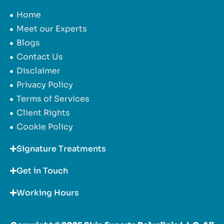
Home
Meet our Experts
Blogs
Contact Us
Disclaimer
Privacy Policy
Terms of Services
Client Rights
Cookie Policy
Signature Treatments
Get in Touch
Working Hours