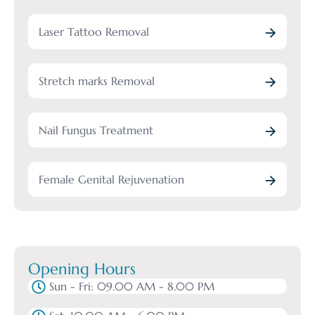
Laser Tattoo Removal
Stretch marks Removal
Nail Fungus Treatment
Female Genital Rejuvenation
Opening Hours
Sun - Fri: 09.00 AM - 8.00 PM