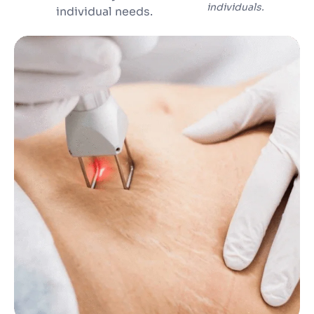
individuals.
individual needs.