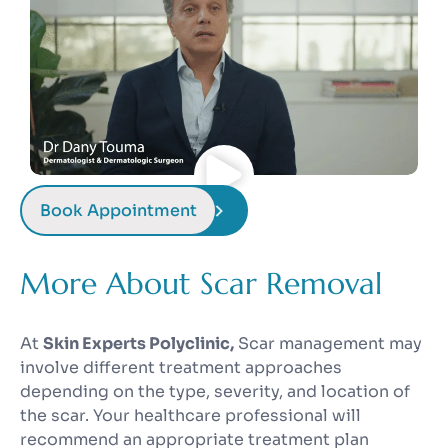
Book Appointment
More About Scar Removal
At
Skin Experts Polyclinic,
Scar management may
involve different treatment approaches
depending on the type, severity, and location of
the scar. Your healthcare professional will
recommend an appropriate treatment plan