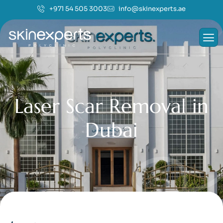
+971 54 505 3003
info@skinexperts.ae
L
a
s
e
r
S
c
a
r
R
e
m
o
v
a
l
i
n
D
u
b
a
i