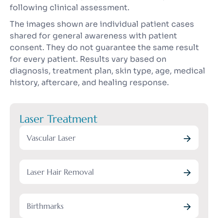
following clinical assessment.
The images shown are individual patient cases
shared for general awareness with patient
consent. They do not guarantee the same result
for every patient. Results vary based on
diagnosis, treatment plan, skin type, age, medical
history, aftercare, and healing response.
Laser Treatment
Vascular Laser
Laser Hair Removal
Birthmarks