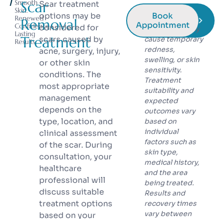
Smooth
Scar
Scar treatment
* Laser and
Skin.
options may be
Book
Renewed
energy-based
Removal
Appointment
Confidence.
considered for
treatments may
Lasting
Treatment
scars caused by
cause temporary
Results.
redness,
acne, surgery, injury,
swelling, or skin
or other skin
sensitivity.
conditions. The
Treatment
most appropriate
suitability and
management
expected
depends on the
outcomes vary
type, location, and
based on
individual
clinical assessment
factors such as
of the scar. During
skin type,
consultation, your
medical history,
healthcare
and the area
professional will
being treated.
discuss suitable
Results and
treatment options
recovery times
vary between
based on your