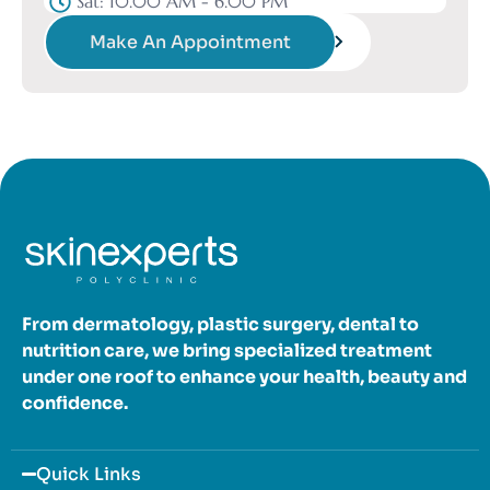
Sat: 10.00 AM - 6.00 PM
Make An Appointment
From dermatology, plastic surgery, dental to
nutrition care, we bring specialized treatment
under one roof to enhance your health, beauty and
confidence.
Quick Links