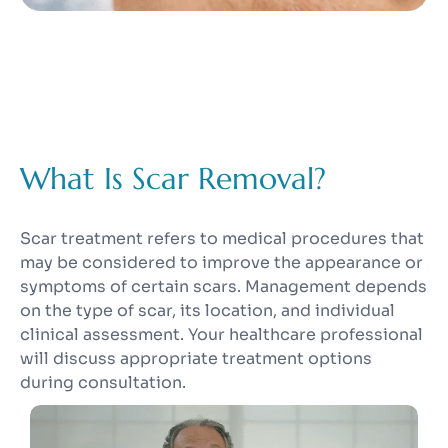
What Is Scar Removal?
Scar treatment refers to medical procedures that
may be considered to improve the appearance or
symptoms of certain scars. Management depends
on the type of scar, its location, and individual
clinical assessment. Your healthcare professional
will discuss appropriate treatment options
during consultation.