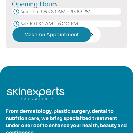
Opening Hours
Sun - Fri: 09.00 AM - 8.00 PM
Sat: 10.00 AM - 6.00 PM
Make An Appointment
From dermatology, plastic surgery, dental to
nutrition care, we bring specialized treatment
under one roof to enhance your health, beauty and
confidence.