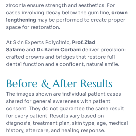
zirconia ensure strength and aesthetics. For
cases involving decay below the gum line,
crown
lengthening
may be performed to create proper
space for restoration.
At Skin Experts Polyclinic,
Prof. Ziad
Salame
and
Dr. Karim Corbani
deliver precision-
crafted crowns and bridges that restore full
dental function and a confident, natural smile.
Before & After Results
The images shown are individual patient cases
shared for general awareness with patient
consent. They do not guarantee the same result
for every patient. Results vary based on
diagnosis, treatment plan, skin type, age, medical
history, aftercare, and healing response.