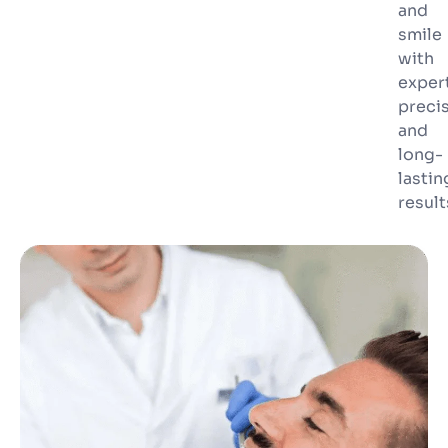
and
smile
with
exper
preci
and
long-
lastin
result