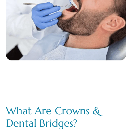
What Are Crowns &
Dental Bridges?