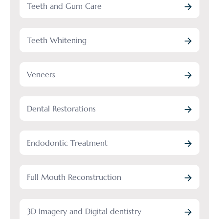
Teeth and Gum Care
Teeth Whitening
Veneers
Dental Restorations
Endodontic Treatment
Full Mouth Reconstruction
3D Imagery and Digital dentistry