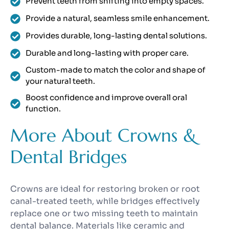
Prevent teeth from shifting into empty spaces.
Provide a natural, seamless smile enhancement.
Provides durable, long-lasting dental solutions.
Durable and long-lasting with proper care.
Custom-made to match the color and shape of
your natural teeth.
Boost confidence and improve overall oral
function.
More About Crowns &
Dental Bridges
Crowns are ideal for restoring broken or root
canal-treated teeth, while bridges effectively
replace one or two missing teeth to maintain
dental balance. Materials like ceramic and