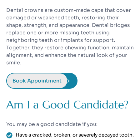
Dental crowns are custom-made caps that cover
damaged or weakened teeth, restoring their
shape, strength, and appearance. Dental bridges
replace one or more missing teeth using
neighboring teeth or implants for support.
Together, they restore chewing function, maintain
alignment, and enhance the natural look of your
smile.
Book Appointment
Am I a Good Candidate?
You may be a good candidate if you:
Have a cracked, broken, or severely decayed tooth.