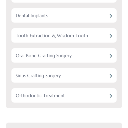
Dental Implants
Tooth Extraction & Wisdom Tooth
Oral Bone Grafting Surgery
Sinus Grafting Surgery
Orthodontic Treatment