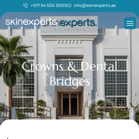
+971 54 505 3003
info@skinexperts.ae
C
r
o
w
n
s
&
D
e
n
t
a
l
B
r
i
d
g
e
s