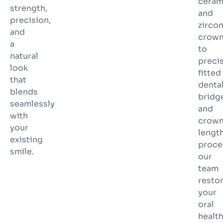
ceram
strength,
and
precision,
zircon
and
crow
a
to
natural
preci
look
fitted
that
denta
blends
bridg
seamlessly
and
with
crow
your
lengt
existing
proce
smile.
our
team
resto
your
oral
healt