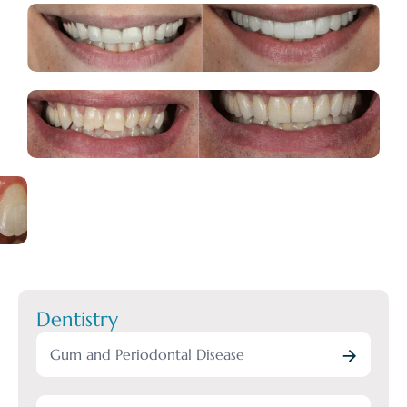
Dentistry
Gum and Periodontal Disease