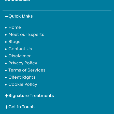
Quick Links
Home
Meet our Experts
Blogs
Contact Us
Disclaimer
Privacy Policy
Terms of Services
Client Rights
Cookie Policy
Signature Treatments
Get in Touch