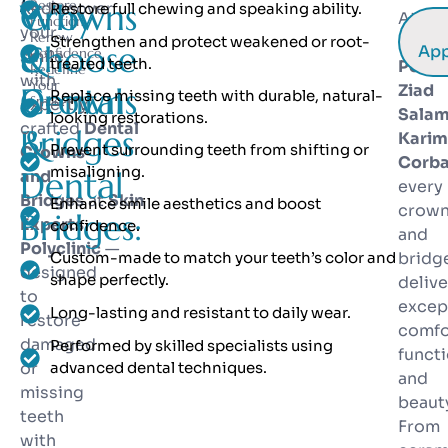
Crowns
Why
Restore
Rediscover
Restore full chewing and speaking ability.
At
Ski
Function.
your
Renew
Strengthen and protect weakened or root-
Exper
&
Choose
App
Confidence.
smile
treated teeth.
Polycl
Redefine
with
Your
Dental
Crowns
Ziad
Replace missing teeth with durable, natural-
Smile.
expertly
Sala
looking restorations.
crafted
Dental
Bridges
&
Karim
Prevent surrounding teeth from shifting or
Crowns
Corba
misaligning.
Dental
and
every
Bridges
at
Skin
Enhance smile aesthetics and boost
crow
Bridges:
Experts
confidence.
and
Polyclinic
—
Custom-made to match your teeth’s color and
bridg
designed
shape perfectly.
delive
to
excep
Long-lasting and resistant to daily wear.
restore
comfo
damaged
Performed by skilled specialists using
functi
or
advanced dental techniques.
and
missing
beaut
teeth
From
with