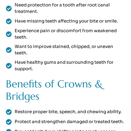
Need protection for a tooth after root canal
treatment.
Have missing teeth affecting your bite or smile.
Experience pain or discomfort from weakened
teeth.
Want to improve stained, chipped, or uneven
teeth.
Have healthy gums and surrounding teeth for
support.
Benefits of Crowns &
Bridges
Restore proper bite, speech, and chewing ability.
Protect and strengthen damaged or treated teeth.