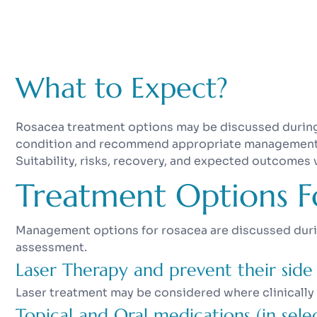
What to Expect?
Rosacea treatment options may be discussed during 
condition and recommend appropriate management ba
Suitability, risks, recovery, and expected outcomes 
Treatment Options F
Management options for rosacea are discussed during
assessment.
Laser Therapy and prevent their side 
Laser treatment may be considered where clinically
Topical and Oral medications (in selec