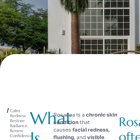
What
Calm
Rosacea is a
chronic skin
Redness.
Ros
Restore
condition
that
Radiance.
causes
facial redness,
Is
Renew
oft
Confidence.
flushing
, and
visible