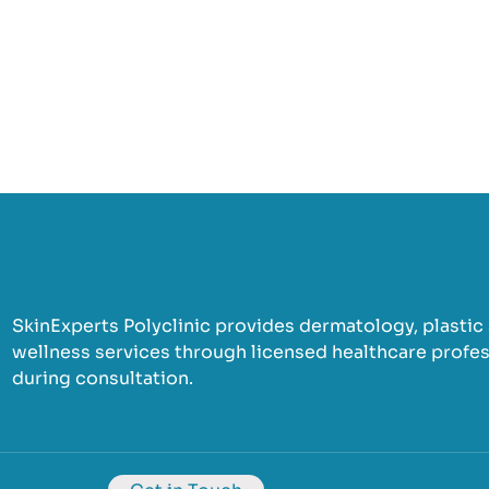
SkinExperts Polyclinic provides dermatology, plastic s
wellness services through licensed healthcare profess
during consultation.