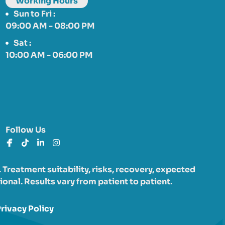
Working Hours
Sun to Fri :
09:00 AM - 08:00 PM
Sat :
10:00 AM - 06:00 PM
Follow Us
Treatment suitability, risks, recovery, expected
onal. Results vary from patient to patient.
rivacy Policy