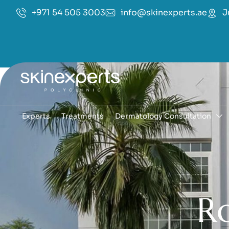
+971 54 505 3003
info@skinexperts.ae
J
Experts
Treatments
Dermatology Consultation
R