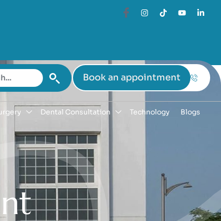
Book an appointment
urgery
Dental Consultation
Technology
Blogs
e
n
t