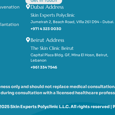
Get in Touch
Dubai Address
uvenation
Skin Experts Polyclinic
Jumeirah 2, Beach Road, Villa 261 D94 – Dubai.
lantation
+971 4 323 0030
Beirut Address
The Skin Clinic Beirut
Capital Plaza Bldg. GF, Mina El Hosn, Beirut,
Lebanon
+961 334 7546
eness only and should not replace medical consultation. 
uring consultation with a licensed healthcare professi
025 Skin Experts Polyclinic L.L.C. All rights reserved |
P