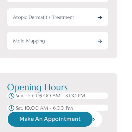
Atopic Dermatitis Treatment
Mole Mapping
Opening Hours
Sun - Fri: 09.00 AM - 8.00 PM
Sat: 10.00 AM - 6.00 PM
Make An Appointment