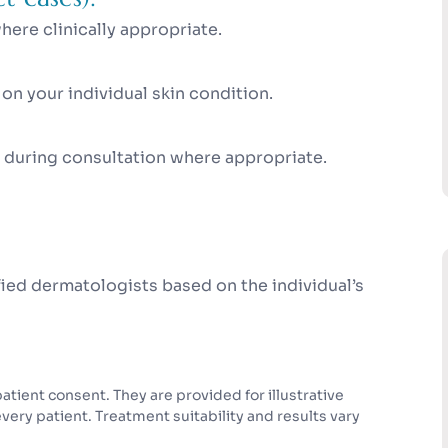
ere clinically appropriate.
n your individual skin condition.
 during consultation where appropriate.
ed dermatologists based on the individual’s
tient consent. They are provided for illustrative
ry patient. Treatment suitability and results vary