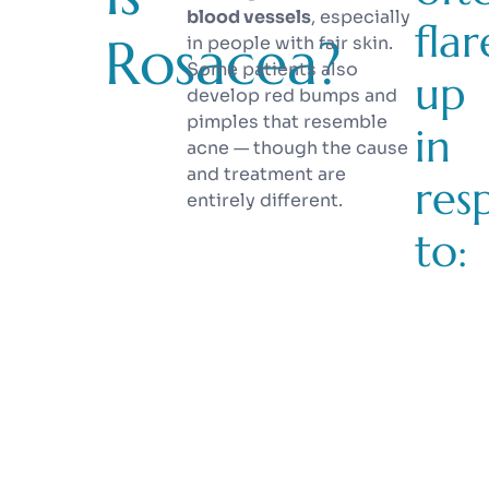
blood vessels
, especially
flar
Rosacea?
in people with fair skin.
Some patients also
up
develop red bumps and
pimples that resemble
in
acne — though the cause
and treatment are
res
entirely different.
to: