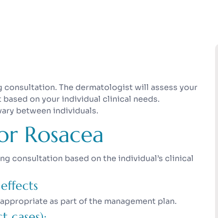
consultation. The dermatologist will assess your
sed on your individual clinical needs.
vary between individuals.
or Rosacea
 consultation based on the individual’s clinical
effects
 appropriate as part of the management plan.
t cases):