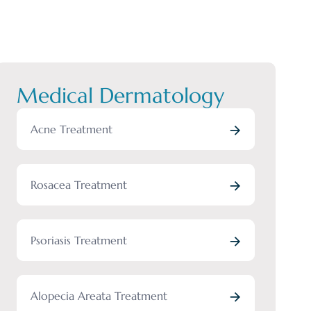
Medical Dermatology
Acne Treatment
Rosacea Treatment
Psoriasis Treatment
Alopecia Areata Treatment