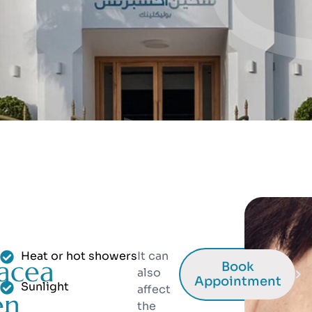
Heat or hot showers
It can
acea
Book
also
Appointment
Sunlight
affect
en
the