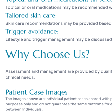
Topical or oral medications may be recommended wh
Tailored skin care:
Skin care recommendations may be provided based o
Trigger avoidance:
Lifestyle and trigger management may be discussed
Why Choose Us?
Assessment and management are provided by qualifi
clinical needs.
Patient Case Images
The images shown are individual patient cases shared with pa
purposes only and do not guarantee the same outcome for eve
between individuals.