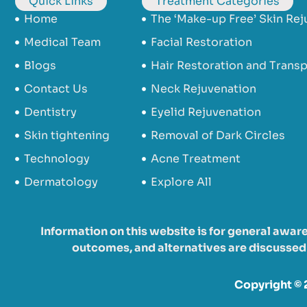
Quick Links
Treatment Categories
Home
The ‘Make-up Free’ Skin Rej
Medical Team
Facial Restoration
Blogs
Hair Restoration and Transp
Contact Us
Neck Rejuvenation
Dentistry
Eyelid Rejuvenation
Skin tightening
Removal of Dark Circles
Technology
Acne Treatment
Dermatology
Explore All
Information on this website is for general awar
outcomes, and alternatives are discussed d
Copyright © 2