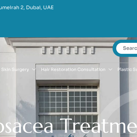
umeirah 2, Dubai, UAE
Skin Surgery
Hair Restoration Consultation
Plastic S
o
s
a
c
e
a
T
r
e
a
t
m