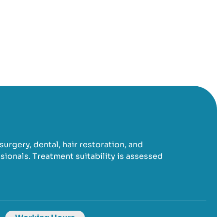
urgery, dental, hair restoration, and
ionals. Treatment suitability is assessed