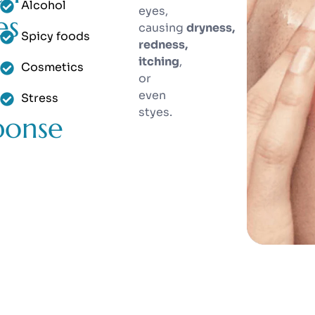
Alcohol
eyes,
es
causing
dryness,
Spicy foods
redness,
itching
,
Cosmetics
or
even
Stress
styes.
ponse