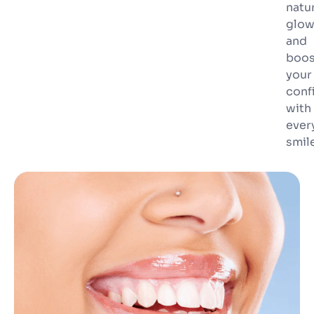
natu
glo
and
boos
your
conf
with
ever
smile