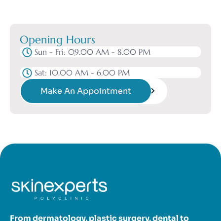
Opening Hours
Sun - Fri: 09.00 AM - 8.00 PM
Sat: 10.00 AM - 6.00 PM
Make An Appointment
From dermatology, plastic surgery, dental to