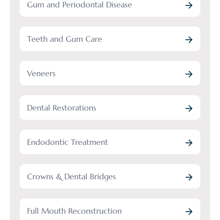
Gum and Periodontal Disease
Teeth and Gum Care
Veneers
Dental Restorations
Endodontic Treatment
Crowns & Dental Bridges
Full Mouth Reconstruction