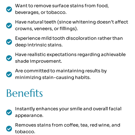
Want to remove surface stains from food,
beverages, or tobacco.
Have natural teeth (since whitening doesn’t affect
crowns, veneers, or fillings).
Experience mild tooth discoloration rather than
deep intrinsic stains.
Have realistic expectations regarding achievable
shade improvement.
Are committed to maintaining results by
minimizing stain-causing habits.
Benefits
Instantly enhances your smile and overall facial
appearance.
Removes stains from coffee, tea, red wine, and
tobacco.