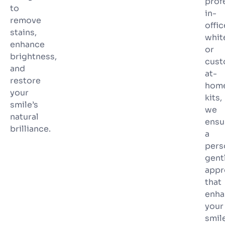
prof
to
in-
remove
offic
stains,
whit
enhance
or
brightness,
cus
and
at-
restore
hom
your
kits,
smile’s
we
natural
ensu
brilliance.
a
pers
gent
appr
that
enha
your
smile