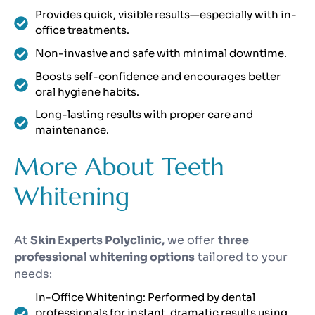
Provides quick, visible results—especially with in-
office treatments.
Non-invasive and safe with minimal downtime.
Boosts self-confidence and encourages better
oral hygiene habits.
Long-lasting results with proper care and
maintenance.
More About Teeth
Whitening
At
Skin Experts Polyclinic,
we offer
three
professional whitening options
tailored to your
needs:
In-Office Whitening: Performed by dental
professionals for instant, dramatic results using