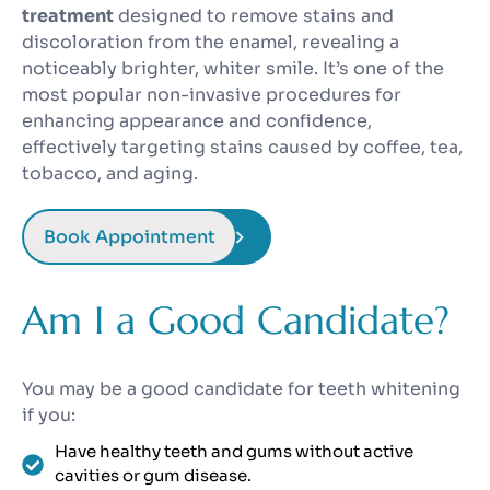
treatment
designed to remove stains and
discoloration from the enamel, revealing a
noticeably brighter, whiter smile. It’s one of the
most popular non-invasive procedures for
enhancing appearance and confidence,
effectively targeting stains caused by coffee, tea,
tobacco, and aging.
Book Appointment
Am I a Good Candidate?
You may be a good candidate for teeth whitening
if you:
Have healthy teeth and gums without active
cavities or gum disease.