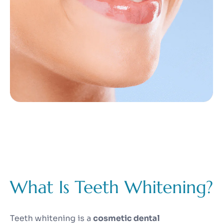
What Is Teeth Whitening?
Teeth whitening is a
cosmetic dental