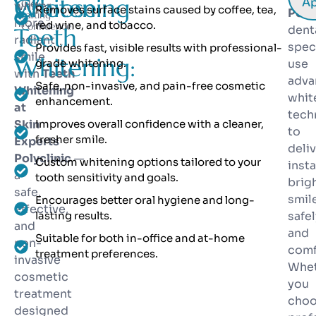
Whitening
Choose
Ap
Glow.
whiter,
Removes surface stains caused by coffee, tea,
Polyc
Lasting
more
red wine, and tobacco.
Confidence.
Teeth
dent
radiant
spec
Provides fast, visible results with professional-
smile
Whitening:
grade whitening.
use
with
Teeth
adva
Safe, non-invasive, and pain-free cosmetic
Whitening
whit
enhancement.
at
tech
Skin
Improves overall confidence with a cleaner,
to
fresher smile.
Experts
deli
Polyclinic
—
Custom whitening options tailored to your
insta
a
tooth sensitivity and goals.
brig
safe,
smil
Encourages better oral hygiene and long-
effective,
lasting results.
safel
and
and
Suitable for both in-office and at-home
non-
comf
treatment preferences.
invasive
Whe
cosmetic
you
treatment
cho
designed