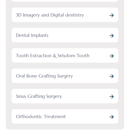
3D Imagery and Digital dentistry
Dental Implants
Tooth Extraction & Wisdom Tooth
Oral Bone Grafting Surgery
Sinus Grafting Surgery
Orthodontic Treatment