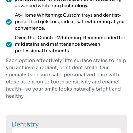
advanced whitening technology.
At-Home Whitening: Custom trays and dentist-
prescribed gels for gradual, safe whitening at your
convenience.
Over-the-Counter Whitening: Recommended for
mild stains and maintenance between
professional treatments.
Each option effectively lifts surface stains to help
you achieve a radiant, confident smile. Our
specialists ensure safe, personalized care with
close attention to tooth sensitivity and enamel
health—so your smile looks naturally bright and
healthy.
Dentistry