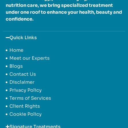
nutrition care, we bring specialized treatment
under one roof to enhance your health, beauty and
confidence.
Quick Links
Home
Meet our Experts
Blogs
Contact Us
Disclaimer
Privacy Policy
Terms of Services
Client Rights
Cookie Policy
Signature Treatments