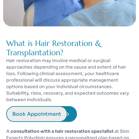
What is Hair Restoration &
Transplantation?
Hair restoration may involve medical or surgical
approaches depending on the cause and extent of hair
loss. Following clinical assessment, your healthcare
professional will discuss appropriate management
options based on your individual circumstances.
Suitability, risks, recovery, and expected outcomes vary
between individuals.
Book Appointment
A
consultation with a hair restoration specialist
at Skin
Experts Polyclinic ensures a personalized plan based on