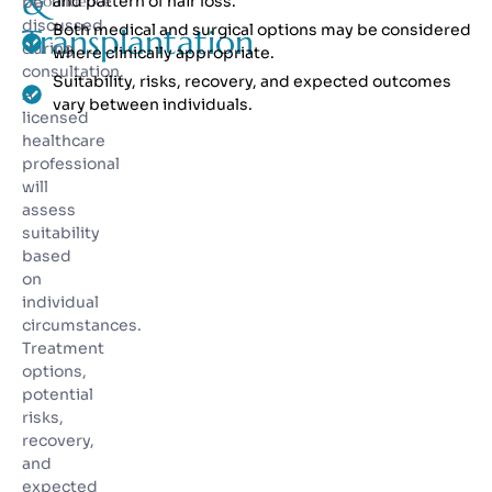
&
Confidence
and pattern of hair loss.
be
discussed
Both medical and surgical options may be considered
Transplantation
during
where clinically appropriate.
consultation.
Suitability, risks, recovery, and expected outcomes
A
vary between individuals.
licensed
healthcare
professional
will
assess
suitability
based
on
individual
circumstances.
Treatment
options,
potential
risks,
recovery,
and
expected