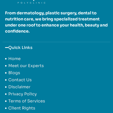
From dermatology, plastic surgery, dental to
nutrition care, we bring specialized treatment
under one roof to enhance your health, beauty and
confidence.
Quick Links
Home
Meet our Experts
Blogs
Contact Us
Disclaimer
Privacy Policy
Terms of Services
Client Rights