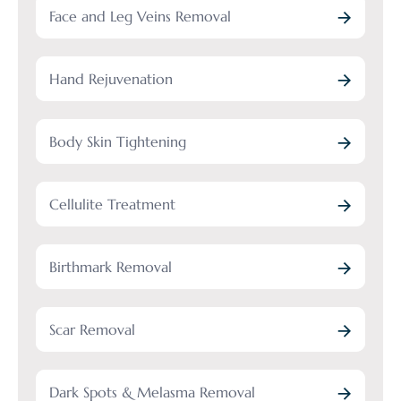
Face and Leg Veins Removal
Hand Rejuvenation
Body Skin Tightening
Cellulite Treatment
Birthmark Removal
Scar Removal
Dark Spots & Melasma Removal