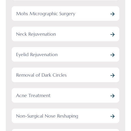
Mohs Micrographic Surgery
Neck Rejuvenation
Eyelid Rejuvenation
Removal of Dark Circles
Acne Treatment
Non-Surgical Nose Reshaping