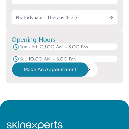
Photodynamic Therapy (PDT)
Opening Hours
Sun - Fri: 09.00 AM - 8.00 PM
Sat: 10.00 AM - 6.00 PM
Make An Appointment