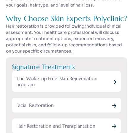
your goals, hair type, and level of hair loss.
Why Choose Skin Experts Polyclinic?
Hair restoration is provided following individual clinical
assessment. Your healthcare professional will discuss
appropriate treatment options, expected recovery,
potential risks, and follow-up recommendations based
on your specific circumstances.
Signature Treatments
The ‘Make-up Free’ Skin Rejuvenation
program
Facial Restoration
Hair Restoration and Transplantation