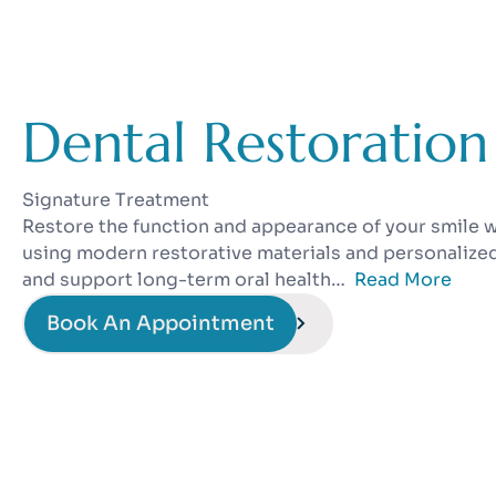
Dental Restoration
Signature Treatment
Restore the function and appearance of your smile w
using modern restorative materials and personalize
and support long-term oral health…
Read More
Book An Appointment