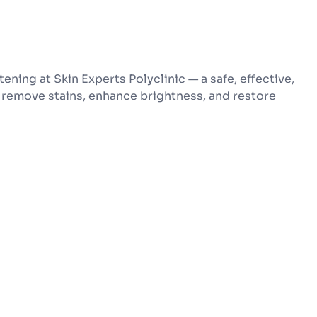
ening at Skin Experts Polyclinic — a safe, effective,
remove stains, enhance brightness, and restore