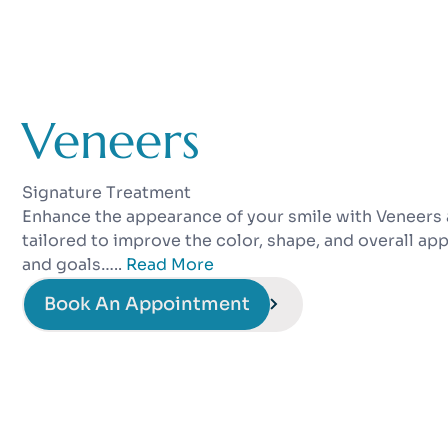
Veneers
Signature Treatment
Enhance the appearance of your smile with Veneers 
tailored to improve the color, shape, and overall ap
and goals…..
Read More
Book An Appointment