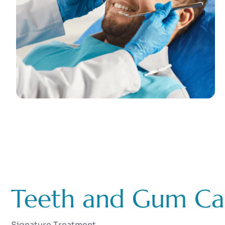
Teeth and Gum Ca
Signature Treatment