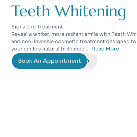
Teeth Whitening
Signature Treatment
Reveal a whiter, more radiant smile with Teeth Whit
and non-invasive cosmetic treatment designed to 
your smile’s natural brilliance….
Read More
Book An Appointment