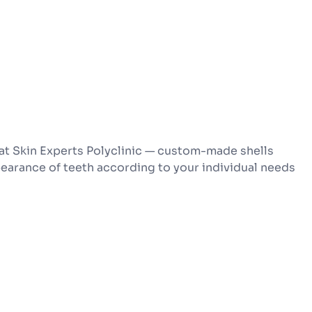
at Skin Experts Polyclinic — custom-made shells
pearance of teeth according to your individual needs