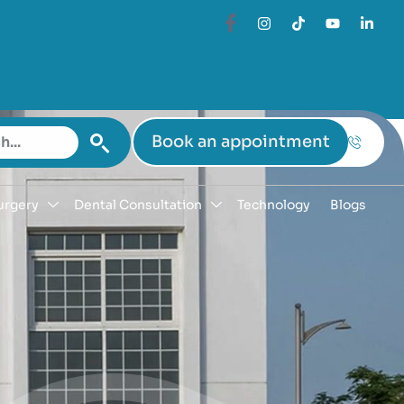
Book an appointment
urgery
Dental Consultation
Technology
Blogs