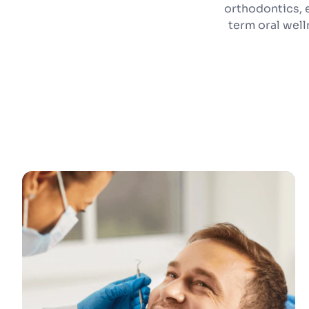
orthodontics, 
term oral wel