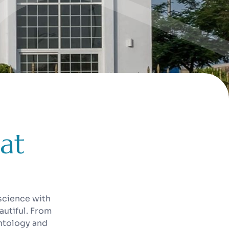
a
t
science with
autiful. From
antology and