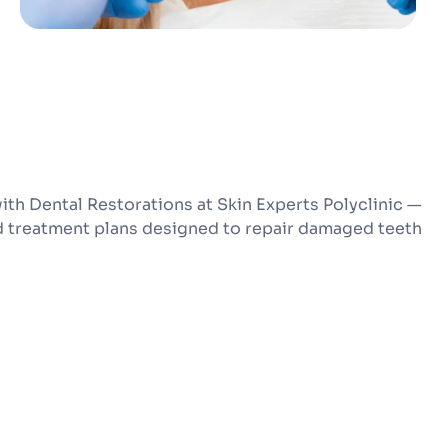
ith Dental Restorations at Skin Experts Polyclinic —
d treatment plans designed to repair damaged teeth