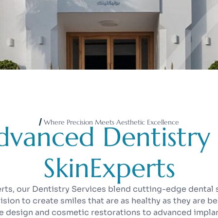
Where Precision Meets Aesthetic Excellence
d
v
a
n
c
e
d
D
e
n
t
i
s
t
r
y
S
k
i
n
E
x
p
e
r
t
s
erts, our Dentistry Services blend cutting-edge dental 
cision to create smiles that are as healthy as they are be
le design and cosmetic restorations to advanced impl