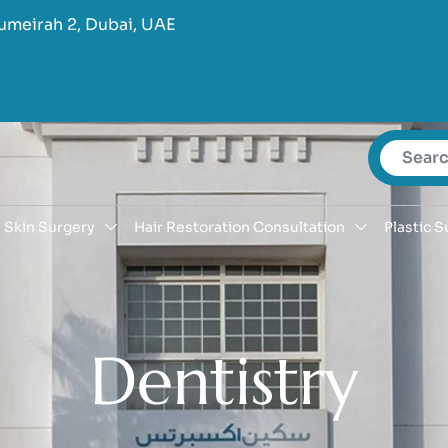
umeirah 2, Dubai, UAE
Skin Surgery
Hair Restoration Consultation
Plastic S
D
e
n
t
i
s
t
r
y