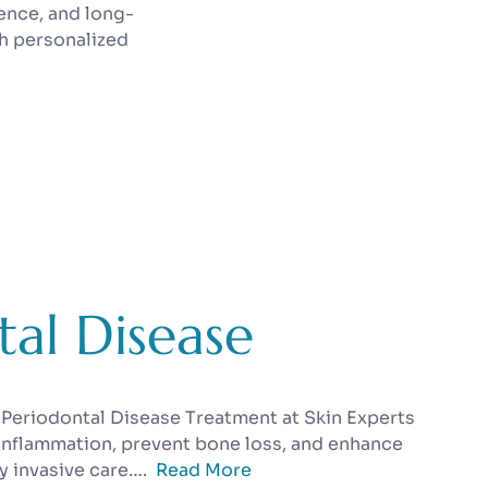
ence, and long-
h personalized
al Disease
 Periodontal Disease Treatment at Skin Experts
 inflammation, prevent bone loss, and enhance
y invasive care….
Read More