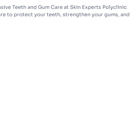
sive Teeth and Gum Care at Skin Experts Polyclinic
re to protect your teeth, strengthen your gums, and