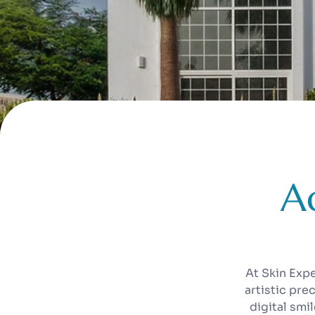
A
At Skin Exp
artistic pre
digital smi