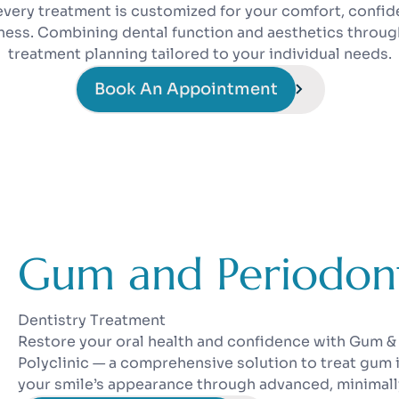
every treatment is customized for your comfort, confid
lness. Combining dental function and aesthetics throug
treatment planning tailored to your individual needs.
Book An Appointment
Gum and Periodont
Dentistry Treatment
Restore your oral health and confidence with Gum &
Polyclinic — a comprehensive solution to treat gum
your smile’s appearance through advanced, minimall