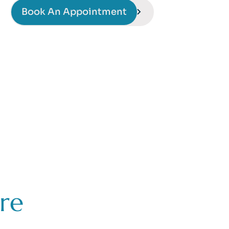
Book An Appointment
re