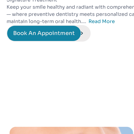
Keep your smile healthy and radiant with comprehen
— where preventive dentistry meets personalized ca
maintain long-term oral health….
Read More
Book An Appointment