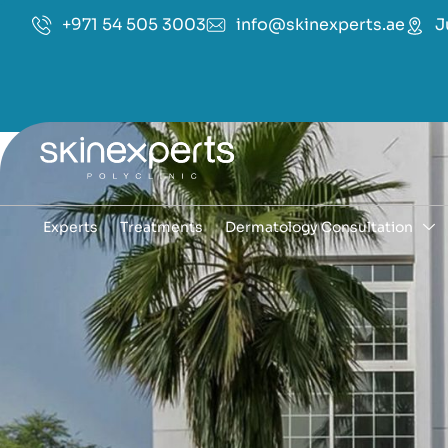
+971 54 505 3003
info@skinexperts.ae
J
Experts
Treatments
Dermatology Consultation