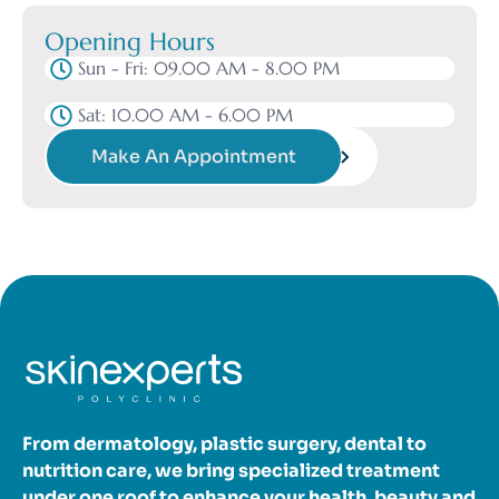
Opening Hours
Sun - Fri: 09.00 AM - 8.00 PM
Sat: 10.00 AM - 6.00 PM
Make An Appointment
From dermatology, plastic surgery, dental to
nutrition care, we bring specialized treatment
under one roof to enhance your health, beauty and