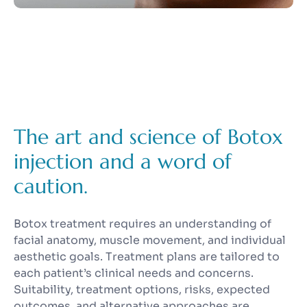
The art and science of Botox
injection and a word of
caution.
Botox treatment requires an understanding of
facial anatomy, muscle movement, and individual
aesthetic goals. Treatment plans are tailored to
each patient’s clinical needs and concerns.
Suitability, treatment options, risks, expected
outcomes, and alternative approaches are