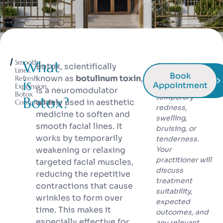
Smooth
What
Botox, scientifically
* Injectable
Lines.
Book
treatments may
known as
botulinum toxin
,
Refresh
is
Appointment
Expression.
cause
is a neuromodulator
Botox
temporary
Botox?
widely used in aesthetic
Consultation
redness,
medicine to soften and
swelling,
smooth facial lines. It
bruising, or
works by temporarily
tenderness.
weakening or relaxing
Your
practitioner will
targeted facial muscles,
discuss
reducing the repetitive
treatment
contractions that cause
suitability,
wrinkles to form over
expected
time. This makes it
outcomes, and
especially effective for
any relevant