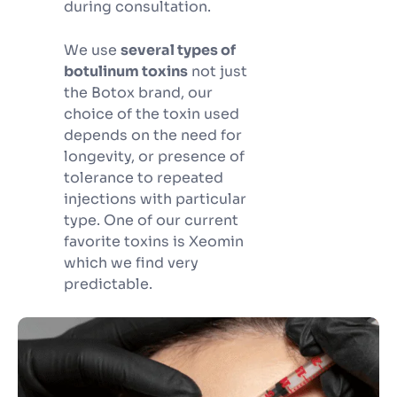
during consultation.
We use
several types of
botulinum toxins
not just
the Botox brand, our
choice of the toxin used
depends on the need for
longevity, or presence of
tolerance to repeated
injections with particular
type. One of our current
favorite toxins is Xeomin
which we find very
predictable.