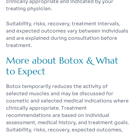
clinically appropriate and indicated by your
treating physician.
Suitability, risks, recovery, treatment intervals,
and expected outcomes vary between individuals
and are explained during consultation before
treatment.
More about Botox & What
to Expect
Botox temporarily reduces the activity of
selected muscles and may be discussed for
cosmetic and selected medical indications where
clinically appropriate. Treatment
recommendations are based on individual
assessment, medical history, and treatment goals.
Suitability, risks, recovery, expected outcomes,