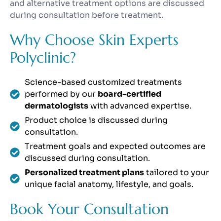
and alternative treatment options are discussed
during consultation before treatment.
Why Choose Skin Experts
Polyclinic?
Science-based customized treatments
performed by our
board-certified
dermatologists
with advanced expertise.
Product choice is discussed during
consultation.
Treatment goals and expected outcomes are
discussed during consultation.
Personalized treatment plans
tailored to your
unique facial anatomy, lifestyle, and goals.
Book Your Consultation