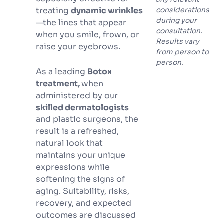
treating
dynamic wrinkles
considerations
during your
—the lines that appear
consultation.
when you smile, frown, or
Results vary
raise your eyebrows.
from person to
person.
As a leading
Botox
treatment,
when
administered by our
skilled dermatologists
and plastic surgeons, the
result is a refreshed,
natural look that
maintains your unique
expressions while
softening the signs of
aging. Suitability, risks,
recovery, and expected
outcomes are discussed