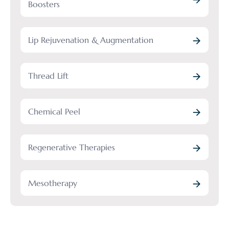
Boosters
Lip Rejuvenation & Augmentation
Thread Lift
Chemical Peel
Regenerative Therapies
Mesotherapy