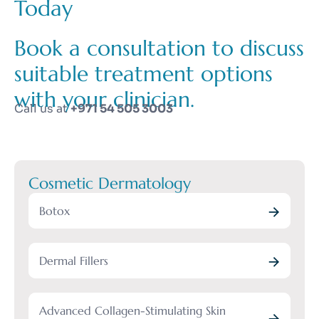
Today
Book a consultation to discuss
suitable treatment options
with your clinician.
Call us at
+971 54 505 3003
Cosmetic Dermatology
Botox
Dermal Fillers
Advanced Collagen-Stimulating Skin