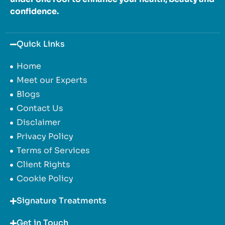
confidence.
Quick Links
Home
Meet our Experts
Blogs
Contact Us
Disclaimer
Privacy Policy
Terms of Services
Client Rights
Cookie Policy
Signature Treatments
Get in Touch