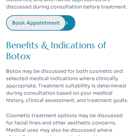
discussed during consultation before treatment.
Book Appointment
Benefits & Indications of
Botox
Botox may be discussed for both cosmetic and
selected medical indications where clinically
appropriate. Treatment suitability is determined
during consultation based on your medical
history, clinical assessment, and treatment goals.
Cosmetic treatment options may be discussed
for facial lines and other aesthetic concerns.
Medical uses may also be discussed where