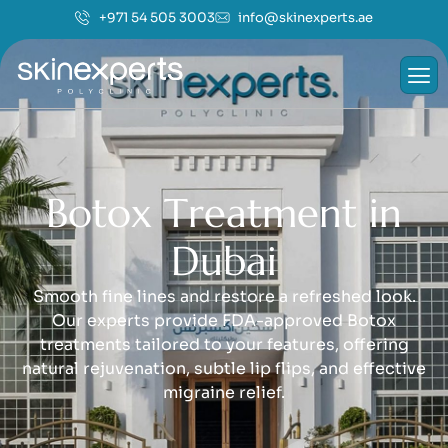
+971 54 505 3003
info@skinexperts.ae
B
o
t
o
x
T
r
e
a
t
m
e
n
t
i
n
D
u
b
a
i
Smooth fine lines and restore a refreshed look.
Our experts provide FDA-approved Botox
treatments tailored to your features, offering
natural rejuvenation, subtle lip flips, and effective
migraine relief.