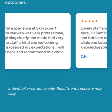
outcomes.
★★★★★
Lovely staff and clinic. I’ve seen two doctors
here, Dr Samar Khalil and Dr Jihane Abou Rahale
and both are excellent. They work between this
clinic and Lebanon. They are kind,
knowledgeable and gentle but efficient.
G.H.
Individual experience only. Results and recovery may
vary.
❮
❯