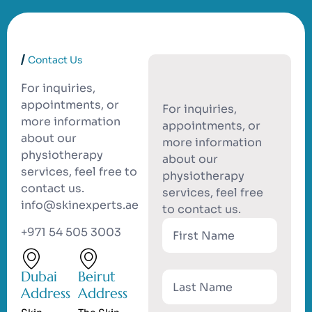
Contact Us
For inquiries,
appointments, or
For inquiries,
more information
appointments, or
about our
more information
physiotherapy
about our
services, feel free to
physiotherapy
contact us.
services, feel free
info@skinexperts.ae
to contact us.
+971 54 505 3003
Dubai
Beirut
Address
Address