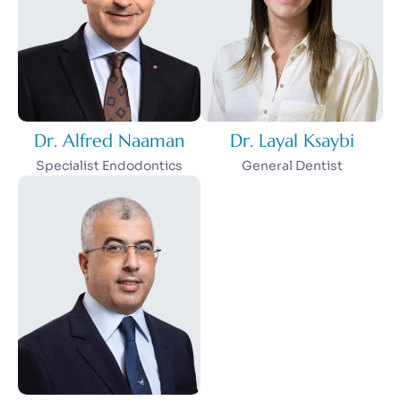
Dr. Alfred Naaman
Dr. Layal Ksaybi
Specialist Endodontics
General Dentist