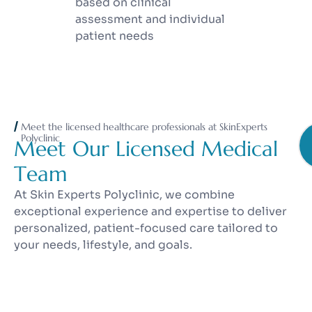
based on clinical
assessment and individual
patient needs
Meet the licensed healthcare professionals at SkinExperts
Polyclinic
M
e
e
t
O
u
r
L
i
c
e
n
s
e
d
M
e
d
i
c
a
l
T
e
a
m
At Skin Experts Polyclinic, we combine
exceptional experience and expertise to deliver
personalized, patient-focused care tailored to
your needs, lifestyle, and goals.