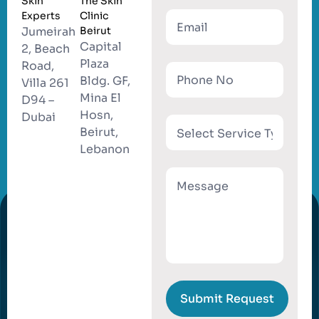
Skin
The Skin
Experts
Clinic
Jumeirah
Beirut
Capital
2, Beach
Plaza
Road,
Bldg. GF,
Villa 261
Mina El
D94 –
Hosn,
Dubai
Beirut,
Lebanon