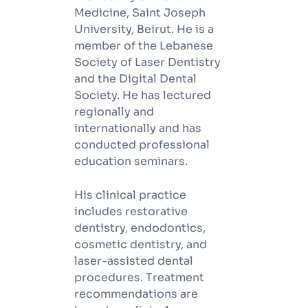
Medicine, Saint Joseph
University, Beirut. He is a
member of the Lebanese
Society of Laser Dentistry
and the Digital Dental
Society. He has lectured
regionally and
internationally and has
conducted professional
education seminars.
His clinical practice
includes restorative
dentistry, endodontics,
cosmetic dentistry, and
laser-assisted dental
procedures. Treatment
recommendations are