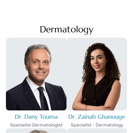
Dermatology
Dr. Dany Touma
Dr. Zainab Ghanouge
Specialist Dermatologist
Specialist - Dermatology