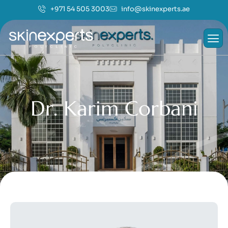
+971 54 505 3003
info@skinexperts.ae
D
r
.
K
a
r
i
m
C
o
r
b
a
n
i