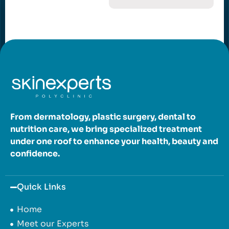
From dermatology, plastic surgery, dental to
nutrition care, we bring specialized treatment
under one roof to enhance your health, beauty and
confidence.
Quick Links
Home
Meet our Experts