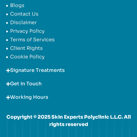
Blogs
Contact Us
Disclaimer
Privacy Policy
Terms of Services
Client Rights
Cookie Policy
Signature Treatments
Get in Touch
Working Hours
Copyright © 2025 Skin Experts Polyclinic L.L.C. All
rights reserved