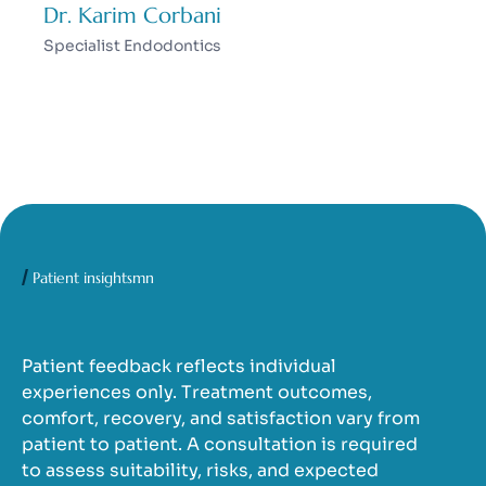
Dr. Karim Corbani
Specialist Endodontics
Patient insightsmn
Patient feedback reflects individual
experiences only. Treatment outcomes,
comfort, recovery, and satisfaction vary from
patient to patient. A consultation is required
to assess suitability, risks, and expected