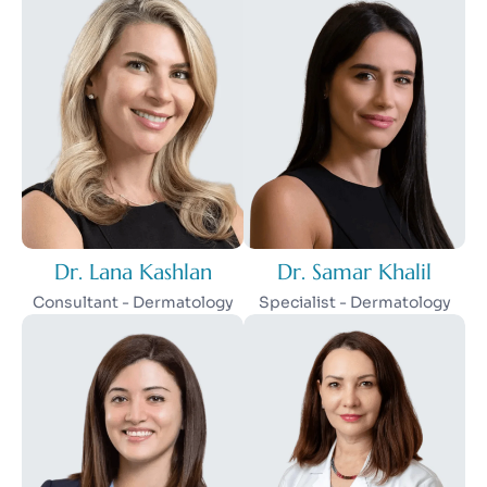
Dr. Lana Kashlan
Dr. Samar Khalil
Consultant - Dermatology
Specialist - Dermatology