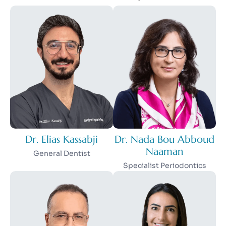
Dr. Elias Kassabji
Dr. Nada Bou Abboud
Naaman
General Dentist
Specialist Periodontics