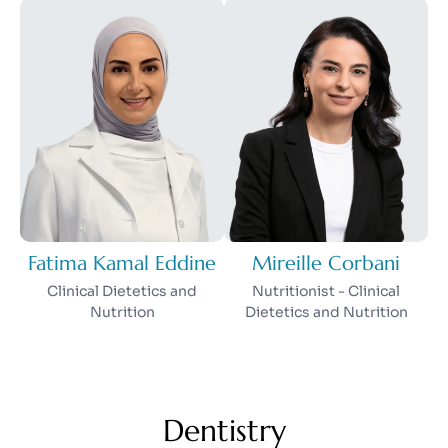
Fatima Kamal Eddine
Mireille Corbani
Clinical Dietetics and
Nutritionist - Clinical
Nutrition
Dietetics and Nutrition
Dentistry