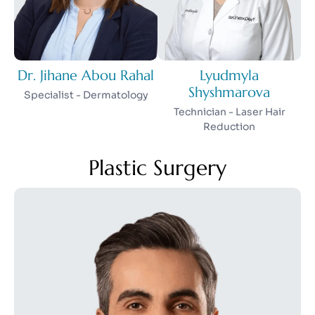
Dr. Jihane Abou Rahal
Lyudmyla
Shyshmarova
Specialist - Dermatology
Technician - Laser Hair
Reduction
Plastic Surgery