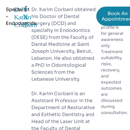
Dr.
Specialist
Dr. Karim Corbani obtained
The
Book An
information
–
Karim
his Doctor of Dental
Appointme
on this
Endodontics​
Surgery (DCD) and
Corbani
profile is
specialty in Endodontics
for general
(DESE) from the Faculty of
awareness
Dental Medicine at Saint
only.
Joseph University, Beirut,
Treatment
Lebanon. He also obtained
suitability,
risks,
a PhD in Odontological
recovery,
Sciences from the
and
Lebanese University.
expected
outcomes
Dr. Karim Corbani is an
are
Assistant Professor in the
discussed
during
Department of Restorative
consultation.
and Esthetic Dentistry and
Head of the Laser Unit at
the Faculty of Dental