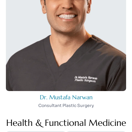
Dr. Mustafa Narwan
Consultant Plastic Surgery
Health & Functional Medicine